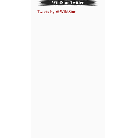
WildStar Twitter
Tweets by @WildStar