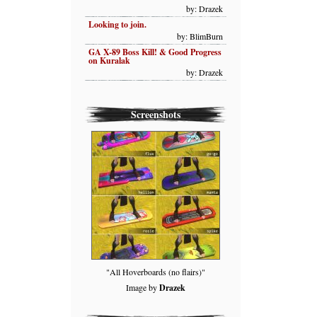
by: Drazek
Looking to join.
by: BlimBurn
GA X-89 Boss Kill! & Good Progress
on Kuralak
by: Drazek
Screenshots
"All Hoverboards (no flairs)"
Image by
Drazek