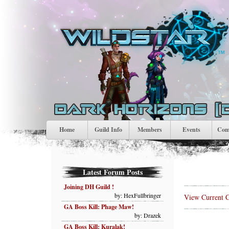
Home
Guild Info
Members
Events
Comp
Latest Forum Posts
Joining DH Guild !
by: HexFullbringer
View Current C
GA Boss Kill: Phage Maw!
by: Drazek
GA Boss Kill: Kuralak!