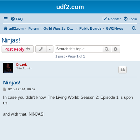
udf2.com
FAQ
Register
Login
S
udf2.com
Forum
Guild Wars 2 :: Dark Horizons [DrkH]
Public Boards
GW2 News
e
Ninjas!
a
Search
Advanced s
Post Reply
r
1 post • Page
1
of
1
c
Drazek
h
Site Admin
Ninjas!
P
02 Jul 2014, 09:57
o
s
In case you didn't know, The Living World: Season 2: Episode 1 is upon
t
us.
and with that, NINJAS!