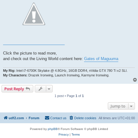
Click the picture to read more,
and check out the Living World content here:
Gates of Maguuma
My Rig:
Intel i7-6700K Skylake @ 4.8GHz, 16GB DDR4, nVidia GTX 780 Ti x2 SLI.
My Characters:
Drazek Ironwing, Launch Ironwing, Karmyne Ironwing.
Post Reply
1 post • Page
1
of
1
Jump to
udf2.com
Forum
Contact us
Delete cookies
All times are
UTC+01:00
Powered by
phpBB
® Forum Software © phpBB Limited
Privacy
|
Terms