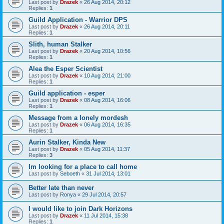
Last post by
Drazek
«
26 Aug 2014, 20:12
Replies:
1
Guild Application - Warrior DPS
Last post by
Drazek
«
26 Aug 2014, 20:11
Replies:
1
Slith, human Stalker
Last post by
Drazek
«
20 Aug 2014, 10:56
Replies:
1
Alea the Esper Scientist
Last post by
Drazek
«
10 Aug 2014, 21:00
Replies:
1
Guild application - esper
Last post by
Drazek
«
08 Aug 2014, 16:06
Replies:
1
Message from a lonely mordesh
Last post by
Drazek
«
06 Aug 2014, 16:35
Replies:
1
Aurin Stalker, Kinda New
Last post by
Drazek
«
05 Aug 2014, 11:37
Replies:
3
Im looking for a place to call home
Last post by
Seboeth
«
31 Jul 2014, 13:01
Better late than never
Last post by
Ronya
«
29 Jul 2014, 20:57
I would like to join Dark Horizons
Last post by
Drazek
«
11 Jul 2014, 15:38
Replies:
1