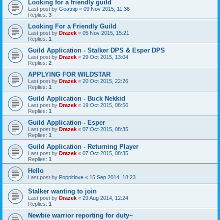
Looking for a friendly guild
Last post by
Goatnip
«
09 Nov 2015, 11:38
Replies:
3
Looking For a Friendly Guild
Last post by
Drazek
«
05 Nov 2015, 15:21
Replies:
1
Guild Application - Stalker DPS & Esper DPS
Last post by
Drazek
«
29 Oct 2015, 13:04
Replies:
2
APPLYING FOR WILDSTAR
Last post by
Drazek
«
20 Oct 2015, 22:26
Replies:
1
Guild Application - Buck Nekkid
Last post by
Drazek
«
19 Oct 2015, 08:56
Replies:
1
Guild Application - Esper
Last post by
Drazek
«
07 Oct 2015, 08:35
Replies:
1
Guild Application - Returning Player
Last post by
Drazek
«
07 Oct 2015, 08:35
Replies:
1
Hello
Last post by
Poppitlove
«
15 Sep 2014, 18:23
Stalker wanting to join
Last post by
Drazek
«
29 Aug 2014, 12:24
Replies:
1
Newbie warrior reporting for duty~