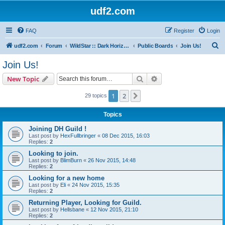
udf2.com
FAQ
Register
Login
S
udf2.com
Forum
WildStar :: Dark Horizons [DrkH]
Public Boards
Join Us!
e
Join Us!
a
Search
Advanced search
New Topic
r
c
1
2
Next
29 topics
h
Topics
Joining DH Guild !
Last post by
HexFullbringer
«
08 Dec 2015, 16:03
Replies:
2
Looking to join.
Last post by
BlimBurn
«
26 Nov 2015, 14:48
Replies:
2
Looking for a new home
Last post by
Eli
«
24 Nov 2015, 15:35
Replies:
2
Returning Player, Looking for Guild.
Last post by
Hellsbane
«
12 Nov 2015, 21:10
Replies:
2