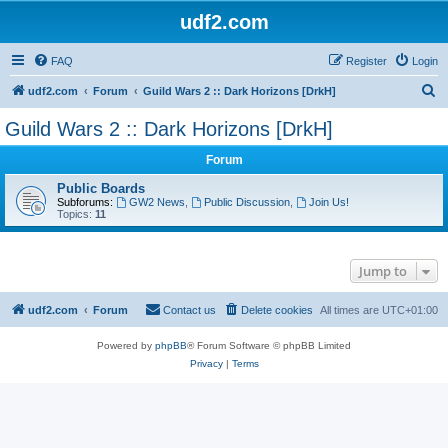
udf2.com
FAQ
Register
Login
S
udf2.com
Forum
Guild Wars 2 :: Dark Horizons [DrkH]
e
Guild Wars 2 :: Dark Horizons [DrkH]
a
Forum
r
c
Public Boards
Subforums:
GW2 News
,
Public Discussion
,
Join Us!
h
Topics:
11
Jump to
udf2.com
Forum
Contact us
Delete cookies
All times are
UTC+01:00
Powered by
phpBB
® Forum Software © phpBB Limited
Privacy
|
Terms