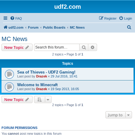
udf2.com
FAQ
Register
Login
S
udf2.com
Forum
Public Boards
MC News
e
MC News
a
Search
Advanced search
New Topic
r
2 topics • Page
1
of
1
c
Topics
h
Sea of Thieves - UDF2 Gaming!
Last post by
Drazek
«
29 Jul 2016, 10:41
Welcome to Minecraft
Last post by
Drazek
«
19 Sep 2013, 16:05
New Topic
2 topics • Page
1
of
1
Jump to
FORUM PERMISSIONS
You
cannot
post new topics in this forum