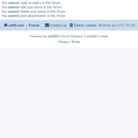
You
cannot
reply to topics in this forum
You
cannot
edit your posts in this forum
You
cannot
delete your posts in this forum
You
cannot
post attachments in this forum
udf2.com
Forum
Contact us
Delete cookies
All times are
UTC+01:00
Powered by
phpBB
® Forum Software © phpBB Limited
Privacy
|
Terms