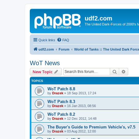
udf2.com
The United Dark-Forces of 2000's 
Quick links
FAQ
udf2.com
Forum
World of Tanks :: The United Dark Forc
WoT News
Search
Advanc
New Topic
TOPICS
WoT Patch 8.8
by
Drazek
»
18 Sep 2013, 17:24
WoT Patch 8.3
by
Drazek
»
16 Jan 2013, 08:56
WoT Patch 8.2
by
Drazek
»
12 Dec 2012, 14:48
The Buyer's Guide to Premium Vehicle's, v7.5
by
Drazek
»
03 Aug 2012, 12:00