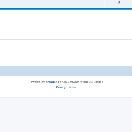
0
Powered by
phpBB
® Forum Software © phpBB Limited
Privacy
|
Terms