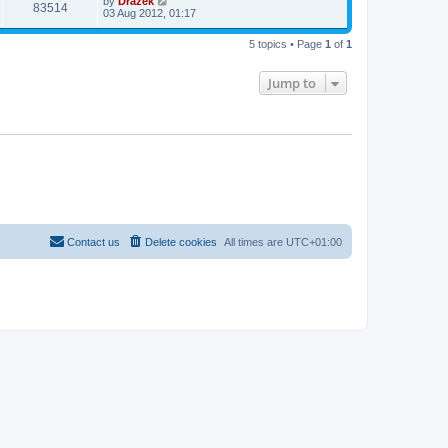
by
Drazek
83514
03 Aug 2012, 01:17
5 topics • Page
1
of
1
Jump to
Contact us
Delete cookies
All times are
UTC+01:00