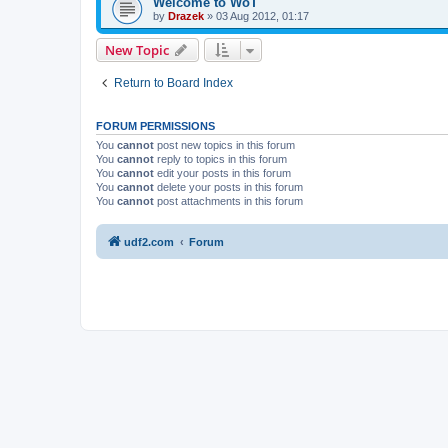
Welcome to WoT
by
Drazek
»
03 Aug 2012, 01:17
New Topic
Return to Board Index
FORUM PERMISSIONS
You
cannot
post new topics in this forum
You
cannot
reply to topics in this forum
You
cannot
edit your posts in this forum
You
cannot
delete your posts in this forum
You
cannot
post attachments in this forum
udf2.com
Forum