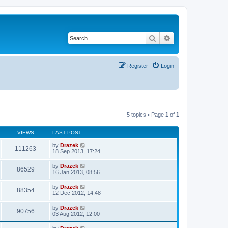
Search
Advanced search
Register
Login
5 topics • Page
1
of
1
VIEWS
LAST POST
by
Drazek
111263
18 Sep 2013, 17:24
by
Drazek
86529
16 Jan 2013, 08:56
by
Drazek
88354
12 Dec 2012, 14:48
by
Drazek
90756
03 Aug 2012, 12:00