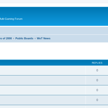
Multi-Gaming Forum
es of 2000
Public Boards
WoT News
ed search
REPLIES
0
0
0
0