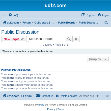
udf2.com
FAQ
Register
Login
S
udf2.com
Forum
Guild Wars 2 :: Dark Horizons [DrkH]
Public Boards
Public Discussion
e
Public Discussion
a
Search
Advanced search
New Topic
r
0 topics • Page
1
of
1
c
There are no topics or posts in this forum.
h
Jump to
FORUM PERMISSIONS
You
cannot
post new topics in this forum
You
cannot
reply to topics in this forum
You
cannot
edit your posts in this forum
You
cannot
delete your posts in this forum
You
cannot
post attachments in this forum
udf2.com
Forum
Contact us
Delete cookies
All times are
UTC+01:00
Powered by
phpBB
® Forum Software © phpBB Limited
Privacy
|
Terms