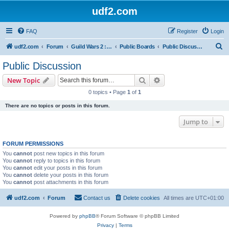
udf2.com
FAQ
Register
Login
S
udf2.com
Forum
Guild Wars 2 :: Dark Horizons [DrkH]
Public Boards
Public Discussion
e
Public Discussion
a
Search
Advanced search
New Topic
r
0 topics • Page
1
of
1
c
There are no topics or posts in this forum.
h
Jump to
FORUM PERMISSIONS
You
cannot
post new topics in this forum
You
cannot
reply to topics in this forum
You
cannot
edit your posts in this forum
You
cannot
delete your posts in this forum
You
cannot
post attachments in this forum
udf2.com
Forum
Contact us
Delete cookies
All times are
UTC+01:00
Powered by
phpBB
® Forum Software © phpBB Limited
Privacy
|
Terms