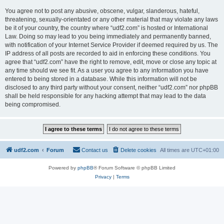
You agree not to post any abusive, obscene, vulgar, slanderous, hateful,
threatening, sexually-orientated or any other material that may violate any laws
be it of your country, the country where “udf2.com” is hosted or International
Law. Doing so may lead to you being immediately and permanently banned,
with notification of your Internet Service Provider if deemed required by us. The
IP address of all posts are recorded to aid in enforcing these conditions. You
agree that “udf2.com” have the right to remove, edit, move or close any topic at
any time should we see fit. As a user you agree to any information you have
entered to being stored in a database. While this information will not be
disclosed to any third party without your consent, neither “udf2.com” nor phpBB
shall be held responsible for any hacking attempt that may lead to the data
being compromised.
udf2.com
Forum
Contact us
Delete cookies
All times are
UTC+01:00
Powered by
phpBB
® Forum Software © phpBB Limited
Privacy
|
Terms