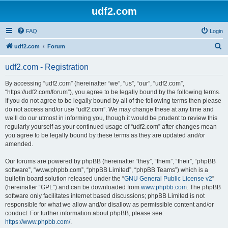
udf2.com
FAQ
Login
S
udf2.com
Forum
e
udf2.com - Registration
a
r
By accessing “udf2.com” (hereinafter “we”, “us”, “our”, “udf2.com”,
“https://udf2.com/forum”), you agree to be legally bound by the following terms.
c
If you do not agree to be legally bound by all of the following terms then please
h
do not access and/or use “udf2.com”. We may change these at any time and
we’ll do our utmost in informing you, though it would be prudent to review this
regularly yourself as your continued usage of “udf2.com” after changes mean
you agree to be legally bound by these terms as they are updated and/or
amended.
Our forums are powered by phpBB (hereinafter “they”, “them”, “their”, “phpBB
software”, “www.phpbb.com”, “phpBB Limited”, “phpBB Teams”) which is a
bulletin board solution released under the “
GNU General Public License v2
”
(hereinafter “GPL”) and can be downloaded from
www.phpbb.com
. The phpBB
software only facilitates internet based discussions; phpBB Limited is not
responsible for what we allow and/or disallow as permissible content and/or
conduct. For further information about phpBB, please see:
https://www.phpbb.com/
.