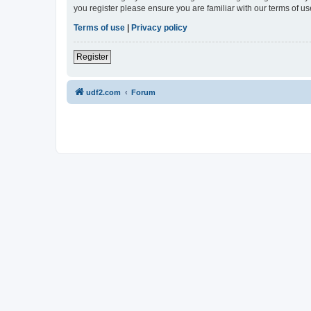
you register please ensure you are familiar with our terms of 
Terms of use
|
Privacy policy
Register
udf2.com
Forum