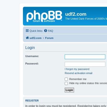
udf2.com
The United Dark-Forces of 2000's 
Quick links
FAQ
udf2.com
Forum
Login
Username:
Password:
I forgot my password
Resend activation email
Remember me
Hide my online status this sessi
REGISTER
In order to login you must be registered. Registering takes onl