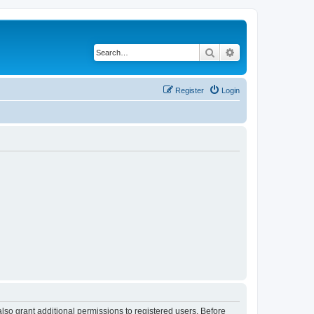
Search
Advanced search
Register
Login
lso grant additional permissions to registered users. Before