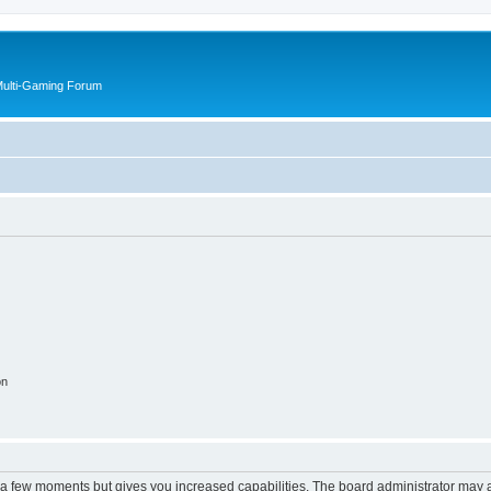
Multi-Gaming Forum
on
y a few moments but gives you increased capabilities. The board administrator may a