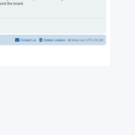
ound the board.
Contact us
Delete cookies
All times are
UTC+01:00