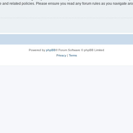
use and related policies. Please ensure you read any forum rules as you navigate ar
Powered by
phpBB
® Forum Software © phpBB Limited
Privacy
|
Terms