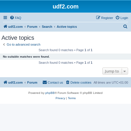
udf2.com
FAQ
Register
Login
S
udf2.com
Forum
Search
Active topics
e
Active topics
a
Go to advanced search
r
Search found 0 matches • Page
1
of
1
c
No suitable matches were found.
h
Search found 0 matches • Page
1
of
1
Jump to
udf2.com
Forum
Contact us
Delete cookies
All times are
UTC+01:00
Powered by
phpBB
® Forum Software © phpBB Limited
Privacy
|
Terms