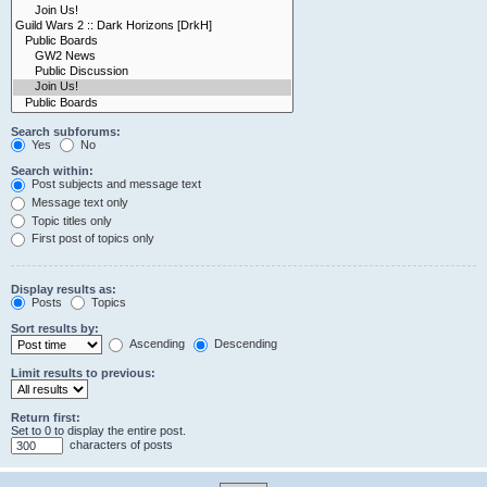
Search subforums:
Yes
No
Search within:
Post subjects and message text
Message text only
Topic titles only
First post of topics only
Display results as:
Posts
Topics
Sort results by:
Ascending
Descending
Limit results to previous:
Return first:
Set to 0 to display the entire post.
characters of posts