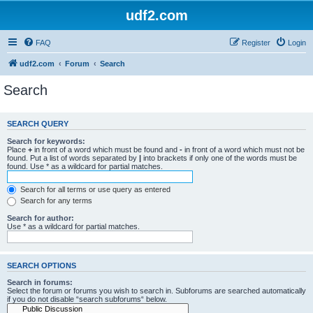
udf2.com
FAQ
Register
Login
udf2.com
Forum
Search
Search
SEARCH QUERY
Search for keywords:
Place
+
in front of a word which must be found and
-
in front of a word which must not be
found. Put a list of words separated by
|
into brackets if only one of the words must be
found. Use * as a wildcard for partial matches.
Search for all terms or use query as entered
Search for any terms
Search for author:
Use * as a wildcard for partial matches.
SEARCH OPTIONS
Search in forums:
Select the forum or forums you wish to search in. Subforums are searched automatically
if you do not disable “search subforums“ below.