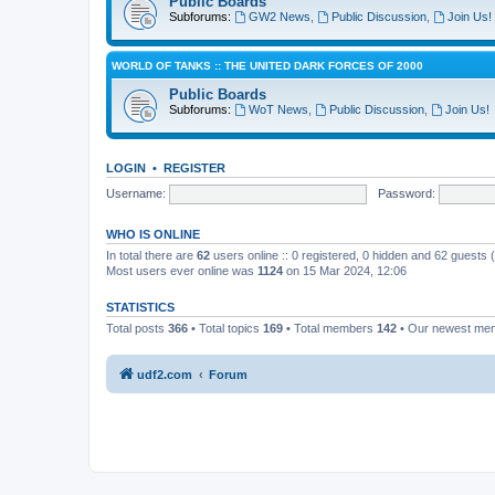
Public Boards
Subforums:
GW2 News
,
Public Discussion
,
Join Us!
WORLD OF TANKS :: THE UNITED DARK FORCES OF 2000
Public Boards
Subforums:
WoT News
,
Public Discussion
,
Join Us!
LOGIN
•
REGISTER
Username:
Password:
WHO IS ONLINE
In total there are
62
users online :: 0 registered, 0 hidden and 62 guests
Most users ever online was
1124
on 15 Mar 2024, 12:06
STATISTICS
Total posts
366
• Total topics
169
• Total members
142
• Our newest m
udf2.com
Forum