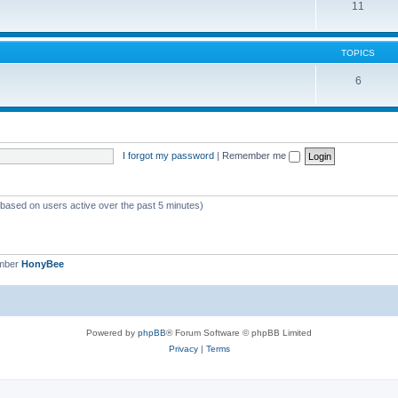
11
TOPICS
6
I forgot my password
|
Remember me
 (based on users active over the past 5 minutes)
ember
HonyBee
Powered by
phpBB
® Forum Software © phpBB Limited
Privacy
|
Terms