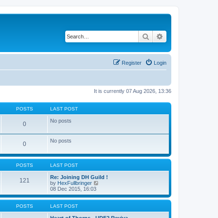
Search
Advanced search
Register
Login
It is currently 07 Aug 2026, 13:36
POSTS
LAST POST
No posts
0
No posts
0
POSTS
LAST POST
Re: Joining DH Guild !
121
V
by
HexFullbringer
i
08 Dec 2015, 16:03
e
w
t
POSTS
LAST POST
h
e