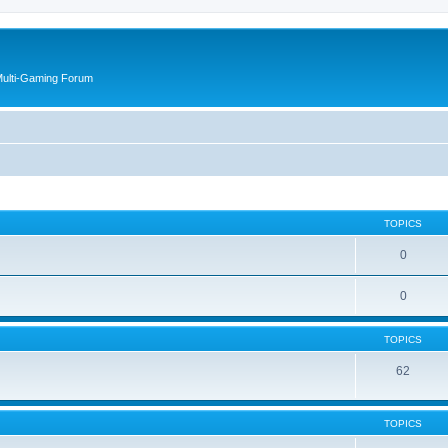
Multi-Gaming Forum
TOPICS
0
0
TOPICS
62
TOPICS