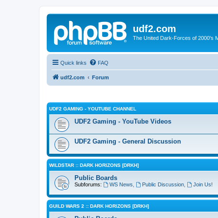
udf2.com
The United Dark-Forces of 2000's 
Quick links
FAQ
udf2.com
Forum
UDF2 GAMING - YOUTUBE CHANNEL
UDF2 Gaming - YouTube Videos
UDF2 Gaming - General Discussion
WILDSTAR :: DARK HORIZONS [DRKH]
Public Boards
Subforums:
WS News
,
Public Discussion
,
Join Us!
GUILD WARS 2 :: DARK HORIZONS [DRKH]