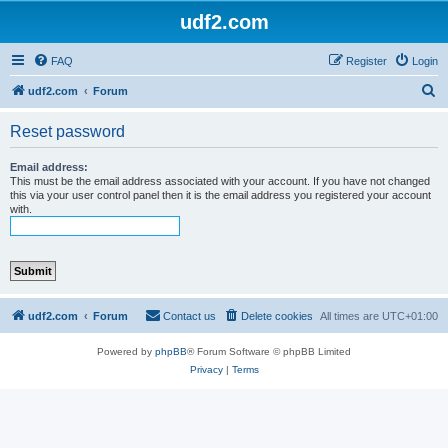
udf2.com
FAQ
Register
Login
S
udf2.com
Forum
e
Reset password
a
r
Email address:
This must be the email address associated with your account. If you have not changed
c
this via your user control panel then it is the email address you registered your account
with.
h
udf2.com
Forum
Contact us
Delete cookies
All times are
UTC+01:00
Powered by
phpBB
® Forum Software © phpBB Limited
Privacy
|
Terms